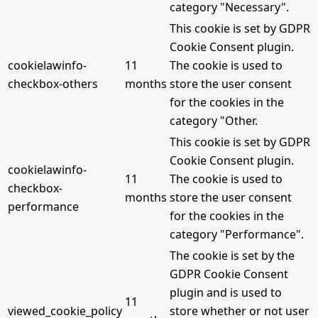
category "Necessary".
This cookie is set by GDPR
Cookie Consent plugin.
cookielawinfo-
11
The cookie is used to
checkbox-others
months
store the user consent
for the cookies in the
category "Other.
This cookie is set by GDPR
Cookie Consent plugin.
cookielawinfo-
11
The cookie is used to
checkbox-
months
store the user consent
performance
for the cookies in the
category "Performance".
The cookie is set by the
GDPR Cookie Consent
plugin and is used to
11
viewed_cookie_policy
store whether or not user