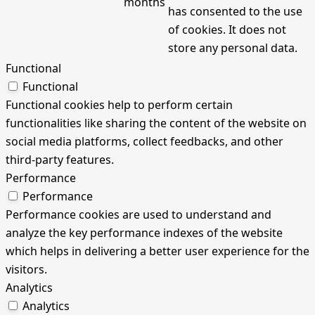
months
has consented to the use
of cookies. It does not
store any personal data.
Functional
Functional
Functional cookies help to perform certain
functionalities like sharing the content of the website on
social media platforms, collect feedbacks, and other
third-party features.
Performance
Performance
Performance cookies are used to understand and
analyze the key performance indexes of the website
which helps in delivering a better user experience for the
visitors.
Analytics
Analytics