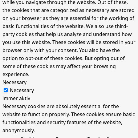
while you navigate through the website. Out of these,
the cookies that are categorized as necessary are stored
on your browser as they are essential for the working of
basic functionalities of the website. We also use third-
party cookies that help us analyze and understand how
you use this website. These cookies will be stored in your
browser only with your consent. You also have the
option to opt-out of these cookies. But opting out of
some of these cookies may affect your browsing
experience.
Necessary
Necessary
immer aktiv
Necessary cookies are absolutely essential for the
website to function properly. These cookies ensure basic
functionalities and security features of the website,
anonymously.