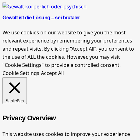
Gewalt ist die Lösung – sei brutaler
We use cookies on our website to give you the most
relevant experience by remembering your preferences
and repeat visits. By clicking “Accept All”, you consent to
the use of ALL the cookies. However, you may visit
"Cookie Settings" to provide a controlled consent.
Cookie Settings
Accept All
Schließen
Privacy Overview
This website uses cookies to improve your experience