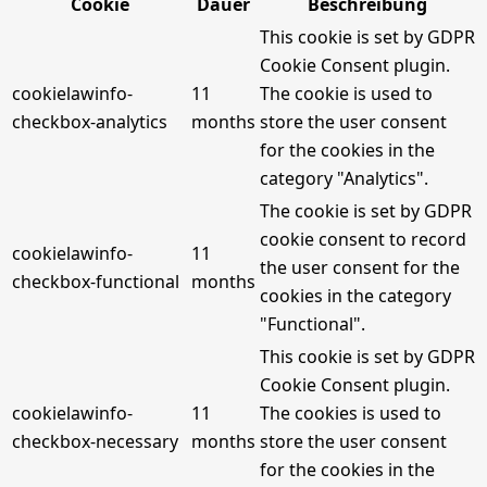
Cookie
Dauer
Beschreibung
This cookie is set by GDPR
Cookie Consent plugin.
cookielawinfo-
11
The cookie is used to
checkbox-analytics
months
store the user consent
for the cookies in the
category "Analytics".
The cookie is set by GDPR
cookie consent to record
cookielawinfo-
11
the user consent for the
checkbox-functional
months
cookies in the category
"Functional".
This cookie is set by GDPR
Cookie Consent plugin.
cookielawinfo-
11
The cookies is used to
checkbox-necessary
months
store the user consent
for the cookies in the