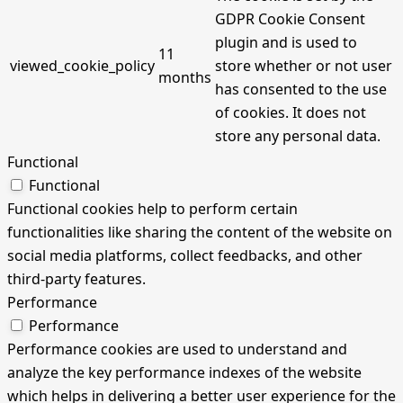
GDPR Cookie Consent
plugin and is used to
11
viewed_cookie_policy
store whether or not user
months
has consented to the use
of cookies. It does not
store any personal data.
Functional
Functional
Functional cookies help to perform certain
functionalities like sharing the content of the website on
social media platforms, collect feedbacks, and other
third-party features.
Performance
Performance
Performance cookies are used to understand and
analyze the key performance indexes of the website
which helps in delivering a better user experience for the