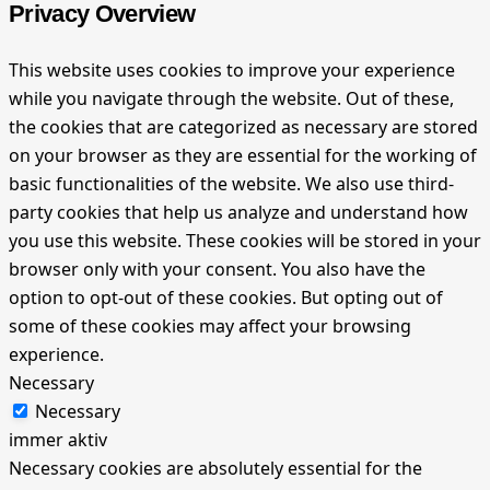
Privacy Overview
This website uses cookies to improve your experience
while you navigate through the website. Out of these,
the cookies that are categorized as necessary are stored
on your browser as they are essential for the working of
basic functionalities of the website. We also use third-
party cookies that help us analyze and understand how
you use this website. These cookies will be stored in your
browser only with your consent. You also have the
option to opt-out of these cookies. But opting out of
some of these cookies may affect your browsing
experience.
Necessary
Necessary
immer aktiv
Necessary cookies are absolutely essential for the