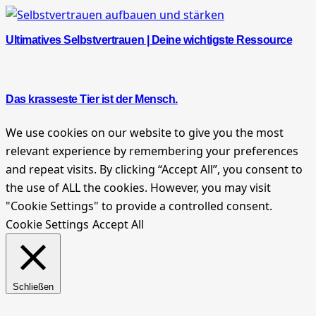
Ultimatives Selbstvertrauen | Deine wichtigste Ressource
Das krasseste Tier ist der Mensch.
We use cookies on our website to give you the most
relevant experience by remembering your preferences
and repeat visits. By clicking “Accept All”, you consent to
the use of ALL the cookies. However, you may visit
"Cookie Settings" to provide a controlled consent.
Cookie Settings
Accept All
Schließen