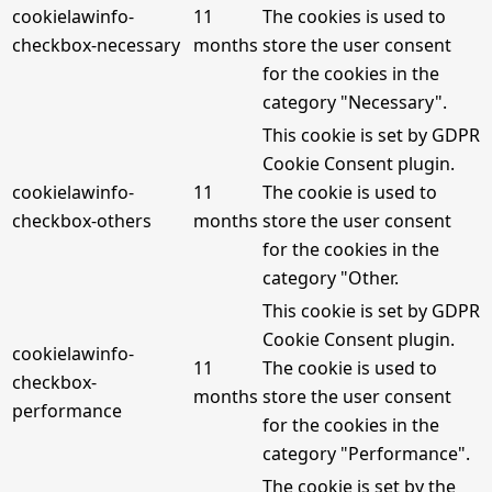
cookielawinfo-
11
The cookies is used to
checkbox-necessary
months
store the user consent
for the cookies in the
category "Necessary".
This cookie is set by GDPR
Cookie Consent plugin.
cookielawinfo-
11
The cookie is used to
checkbox-others
months
store the user consent
for the cookies in the
category "Other.
This cookie is set by GDPR
Cookie Consent plugin.
cookielawinfo-
11
The cookie is used to
checkbox-
months
store the user consent
performance
for the cookies in the
category "Performance".
The cookie is set by the