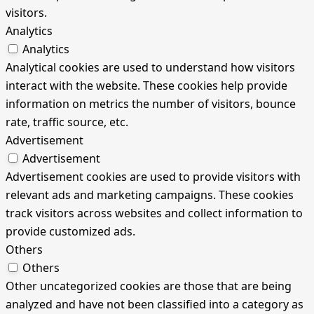
visitors.
Analytics
Analytics
Analytical cookies are used to understand how visitors
interact with the website. These cookies help provide
information on metrics the number of visitors, bounce
rate, traffic source, etc.
Advertisement
Advertisement
Advertisement cookies are used to provide visitors with
relevant ads and marketing campaigns. These cookies
track visitors across websites and collect information to
provide customized ads.
Others
Others
Other uncategorized cookies are those that are being
analyzed and have not been classified into a category as