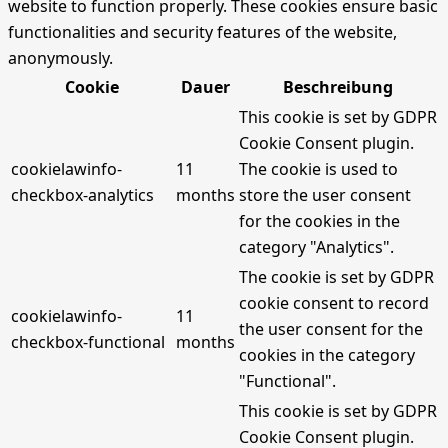
website to function properly. These cookies ensure basic
functionalities and security features of the website,
anonymously.
Cookie
Dauer
Beschreibung
This cookie is set by GDPR
Cookie Consent plugin.
cookielawinfo-
11
The cookie is used to
checkbox-analytics
months
store the user consent
for the cookies in the
category "Analytics".
The cookie is set by GDPR
cookie consent to record
cookielawinfo-
11
the user consent for the
checkbox-functional
months
cookies in the category
"Functional".
This cookie is set by GDPR
Cookie Consent plugin.