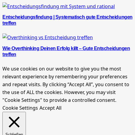
Entscheidungsfindung | Systematisch gute Entscheidungen
treffen
Wie Overthinking Deinen Erfolg killt – Gute Entscheidungen
treffen
We use cookies on our website to give you the most
relevant experience by remembering your preferences
and repeat visits. By clicking “Accept All”, you consent to
the use of ALL the cookies. However, you may visit
"Cookie Settings" to provide a controlled consent.
Cookie Settings
Accept All
Schließen